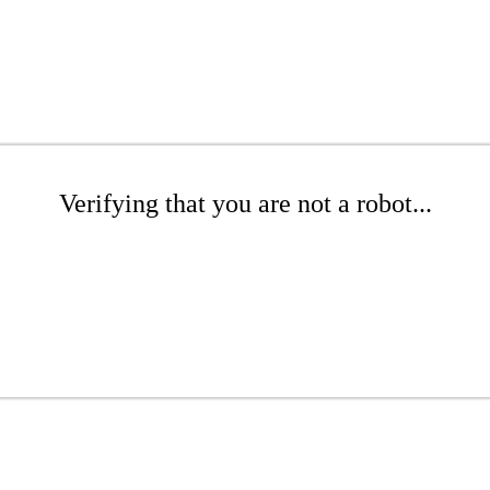
Verifying that you are not a robot...