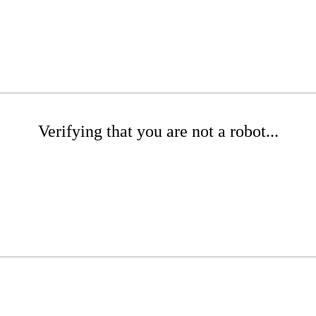
Verifying that you are not a robot...