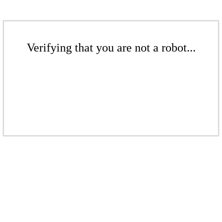
Verifying that you are not a robot...