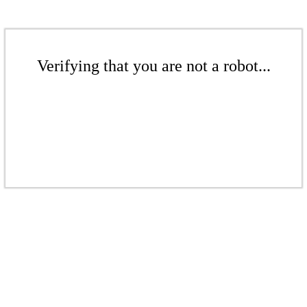
Verifying that you are not a robot...