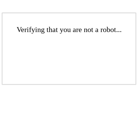
Verifying that you are not a robot...