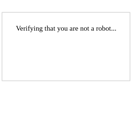
Verifying that you are not a robot...