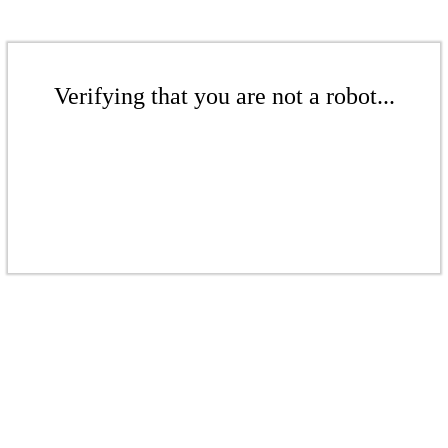
Verifying that you are not a robot...